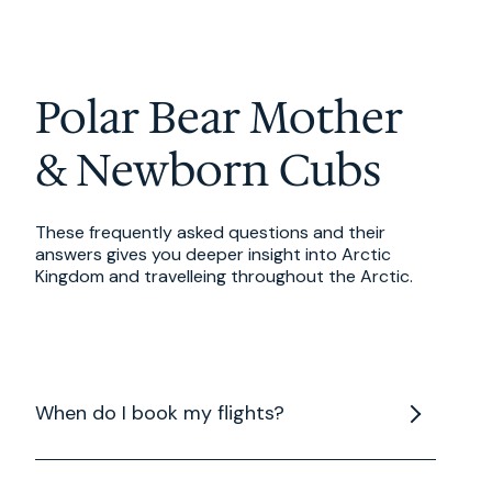
Polar Bear Mother
& Newborn Cubs
These frequently asked questions and their
answers gives you deeper insight into Arctic
Kingdom and travelleing throughout the Arctic.
When do I book my flights?
When booking your flights to/from Winnipeg, be
sure to book your arrival on Day 1 of your trip