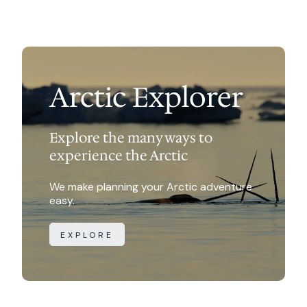
trip name.
are not guaranteed.
Canada does not use IBAN numbers.
Hotel or B&B: $165-$300 per room NOT per
person
Food: $15-$35 per person per meal
Arctic Explorer
Explore the many ways to
experience the Arctic
We make planning your Arctic adventure
easy.
EXPLORE