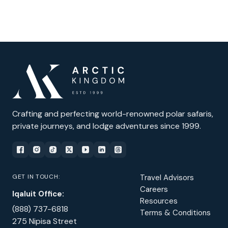
Crafting and perfecting world-renowned polar safaris,
private journeys, and lodge adventures since 1999.
GET IN TOUCH:
Travel Advisors
Careers
Iqaluit Office:
Resources
(888) 737-6818
Terms & Conditions
275 Nipisa Street