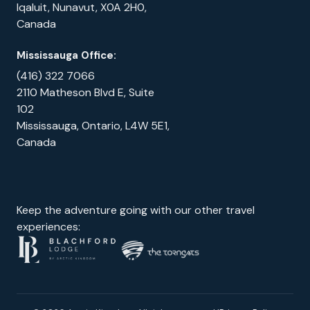
Iqaluit, Nunavut, X0A 2H0,
Canada
Mississauga Office:
(416) 322 7066
2110 Matheson Blvd E, Suite
102
Mississauga, Ontario, L4W 5E1,
Canada
Keep the adventure going with our other travel
experiences: