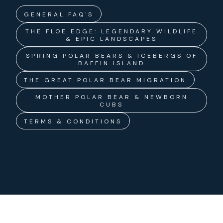
GENERAL FAQ'S
THE FLOE EDGE: LEGENDARY WILDLIFE
& EPIC LANDSCAPES
SPRING POLAR BEARS & ICEBERGS OF
BAFFIN ISLAND
THE GREAT POLAR BEAR MIGRATION
MOTHER POLAR BEAR & NEWBORN
CUBS
TERMS & CONDITIONS