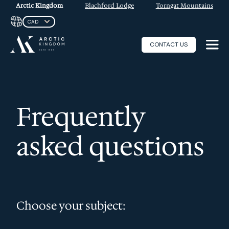
Arctic Kingdom
Blachford Lodge
Torngat Mountains
CONTACT US
Frequently
asked questions
Choose your subject: