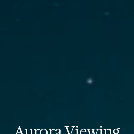
Aurora Viewing