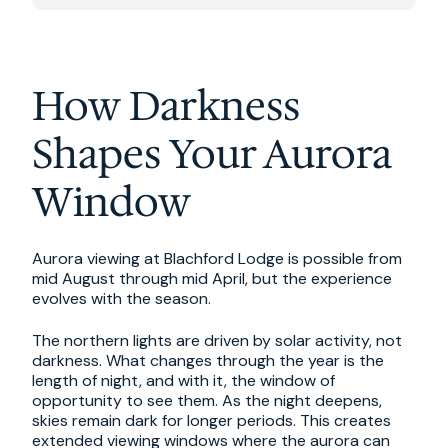
How Darkness
Shapes Your Aurora
Window
Aurora viewing at Blachford Lodge is possible from
mid August through mid April, but the experience
evolves with the season.
The northern lights are driven by solar activity, not
darkness. What changes through the year is the
length of night, and with it, the window of
opportunity to see them. As the night deepens,
skies remain dark for longer periods. This creates
extended viewing windows where the aurora can