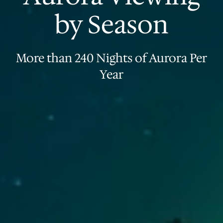
by Season
More than 240 Nights of Aurora Per
Year