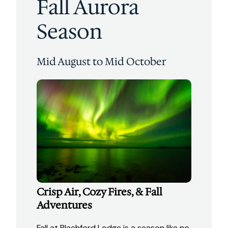
Fall Aurora
Season
Mid August to Mid October
Crisp Air, Cozy Fires, & Fall
Adventures
Fall at Blachford Lodge is a season like no