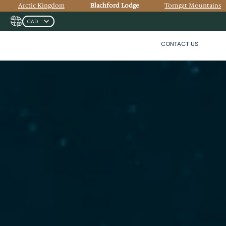
Arctic Kingdom
Blachford Lodge
Torngat Mountains
CONTACT US