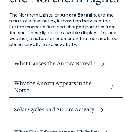
The Northern Lights, or
Aurora Borealis
, are the
result of a fascinating interaction between the
Earth’s magnetic field and charged particles from
the sun. These lights are a visible display of space
weather, a natural phenomenon that connects our
planet directly to solar activity.
What Causes the Aurora Borealis
The process begins on the sun, where powerful
Why the Aurora Appears in the
solar storms release clouds of electrically
North
charged particles known as the
solar wind
.
When these particles reach Earth, they are
The aurora forms in an oval shaped zone
guided by the planet’s
magnetic field
toward
Solar Cycles and Aurora Activity
around the magnetic poles called the
auroral
the polar regions.
oval
. In the Northern Hemisphere, this zone
passes over regions like northern Canada,
As they collide with gases in the upper
Aurora visibility follows an 11 year
solar cycle
,
Scandinavia, and Alaska, making Canada one of
atmosphere, mainly
oxygen and nitrogen
,