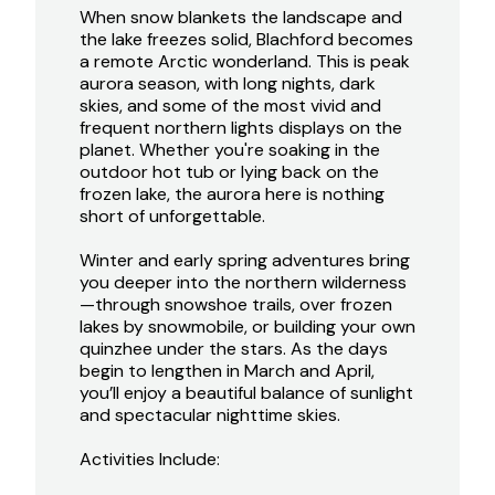
When snow blankets the landscape and
the lake freezes solid, Blachford becomes
a remote Arctic wonderland. This is peak
aurora season, with long nights, dark
skies, and some of the most vivid and
frequent northern lights displays on the
planet. Whether you're soaking in the
outdoor hot tub or lying back on the
frozen lake, the aurora here is nothing
short of unforgettable.
Winter and early spring adventures bring
you deeper into the northern wilderness
—through snowshoe trails, over frozen
lakes by snowmobile, or building your own
quinzhee under the stars. As the days
begin to lengthen in March and April,
you’ll enjoy a beautiful balance of sunlight
and spectacular nighttime skies.
Activities Include: