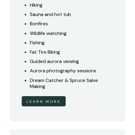
Hiking
Sauna and hot tub
Bonfires
Wildlife watching
Fishing
Fat Tire Biking
Guided aurora viewing
Aurora photography sessions
Dream Catcher & Spruce Salve
Making
LEARN MORE