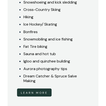
Snowshoeing and kick sledding
Cross-Country Skiing
Hiking
Ice Hockey/ Skating
Bonfires
Snowmobiling and ice fishing
Fat Tire biking
Sauna and hot tub
Igloo and quinzhee building
Aurora photography tips
Dream Catcher & Spruce Salve
Making
LEARN MORE