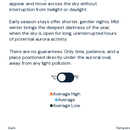
appear and move across the sky without
interruption from twilight or daylight.
Early season stays offer shorter, gentler nights. Mid
winter brings the deepest darkness of the year,
when the sky is open for long, uninterrupted hours
of potential aurora activity.
There are no guarantees. Only time, patience, and a
place positioned directly under the auroral oval,
away from any light pollution.
°C
°F
Average High
Average
Average Low
Dark
Tempera