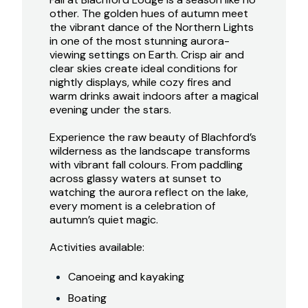
other. The golden hues of autumn meet
the vibrant dance of the Northern Lights
in one of the most stunning aurora-
viewing settings on Earth. Crisp air and
clear skies create ideal conditions for
nightly displays, while cozy fires and
warm drinks await indoors after a magical
evening under the stars.
Experience the raw beauty of Blachford’s
wilderness as the landscape transforms
with vibrant fall colours. From paddling
across glassy waters at sunset to
watching the aurora reflect on the lake,
every moment is a celebration of
autumn’s quiet magic.
Activities available:
Canoeing and kayaking
Boating