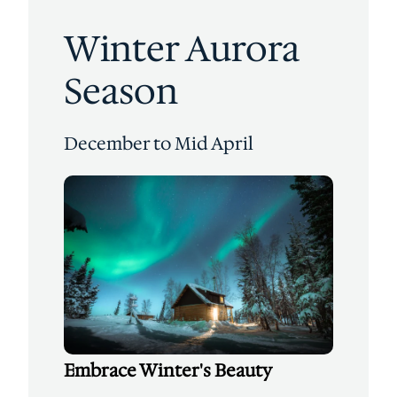
Winter Aurora
Season
December to Mid April
Embrace Winter's Beauty