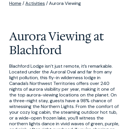
Home
/
Activities
/ Aurora Viewing
Aurora Viewing at
Blachford
Blachford Lodge isn’t just remote, it’s remarkable.
Located under the Auroral Oval and far from any
light pollution, this fly-in wilderness lodge in
Canada’s Northwest Territories offers over 240
nights of aurora visibility per year, making it one of
the top aurora-viewing locations on the planet. On
a three-night stay, guests have a 98% chance of
witnessing the Northern Lights. From the comfort of
your cozy log cabin, the steaming outdoor hot tub,
or a wide-open frozen lake, you’ll witness the
northern lights dance in vivid waves of green, purple,