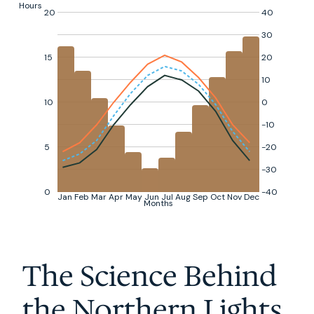
Hours
20
40
30
15
20
10
10
0
-10
5
-20
-30
0
-40
Jan
Feb
Mar
Apr
May
Jun
Jul
Aug
Sep
Oct
Nov
Dec
Months
The Science Behind
the Northern Lights