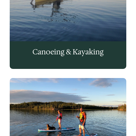
Canoeing & Kayaking