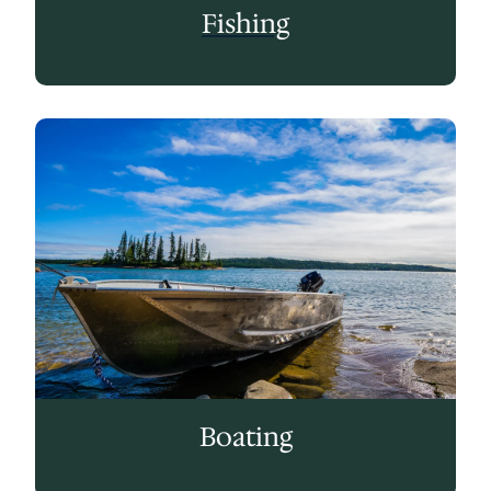
Fishing
Boating