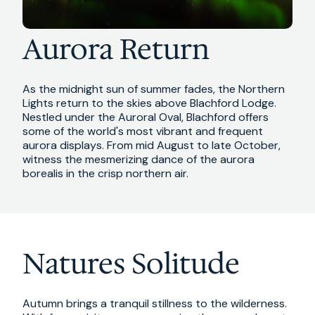
Aurora Return
As the midnight sun of summer fades, the Northern
Lights return to the skies above Blachford Lodge.
Nestled under the Auroral Oval, Blachford offers
some of the world's most vibrant and frequent
aurora displays. From mid August to late October,
witness the mesmerizing dance of the aurora
borealis in the crisp northern air.
Natures Solitude
Autumn brings a tranquil stillness to the wilderness.