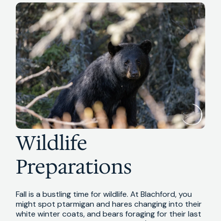
Wildlife
Preparations
Fall is a bustling time for wildlife. At Blachford, you
might spot ptarmigan and hares changing into their
white winter coats, and bears foraging for their last