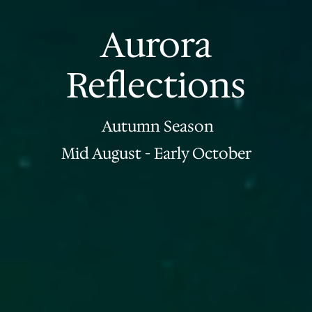
Aurora
Reflections
Autumn Season
Mid August - Early October