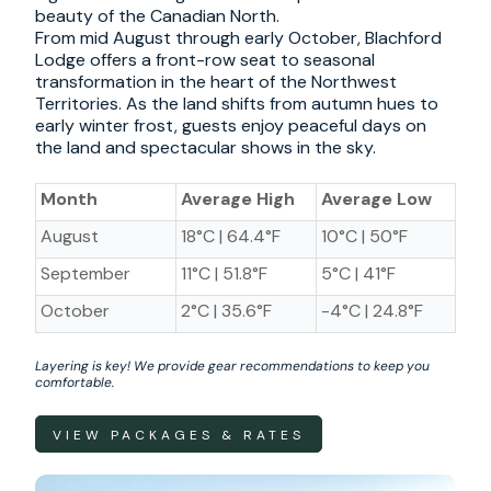
beauty of the Canadian North.
From mid August through early October, Blachford
Lodge offers a front-row seat to seasonal
transformation in the heart of the Northwest
Territories. As the land shifts from autumn hues to
early winter frost, guests enjoy peaceful days on
the land and spectacular shows in the sky.
Month
Average High
Average Low
August
18
°C | 64.4°F
10
°C | 50°F
September
11
°C | 51.8°F
5
°C | 41°F
October
2
°C | 35.6°F
-4
°C | 24.8°F
Layering is key! We provide gear recommendations to keep you
comfortable.
VIEW PACKAGES & RATES