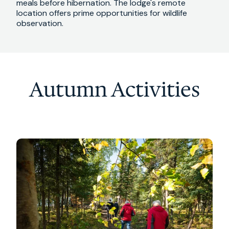
meals before hibernation. The lodge's remote
location offers prime opportunities for wildlife
observation.
Autumn Activities