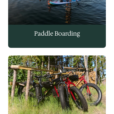
Paddle Boarding