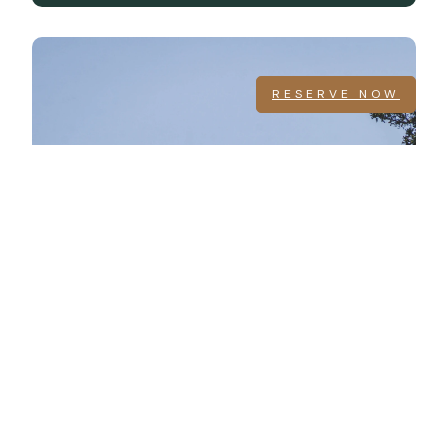
RESERVE NOW