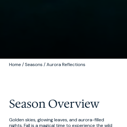
Home / Seasons / Aurora Reflections
Season Overview
Golden skies, glowing leaves, and aurora-filled
nights. Fall is a magical time to experience the wild