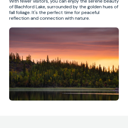
With fewer visitors, you can enjoy the serene beauty
of Blachford Lake, surrounded by the golden hues of
fall foliage. It's the perfect time for peaceful
reflection and connection with nature.