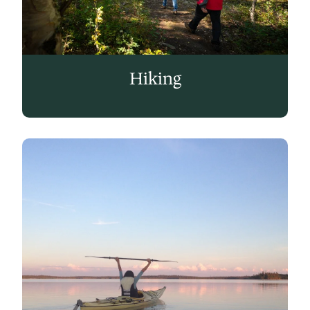
Hiking