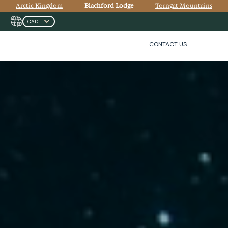
Arctic Kingdom
Blachford Lodge
Torngat Mountains
CONTACT US