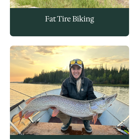
Fat Tire Biking