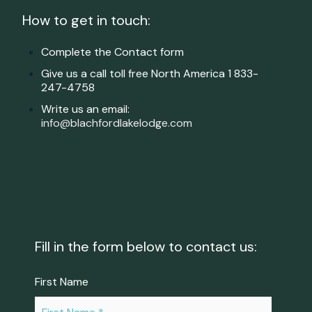
How to get in touch:
Complete the Contact form
Give us a call toll free North America
1
833-
247-4758
Write us an email:
info@blachfordlakelodge.com
Fill in the form below to contact us:
First Name
*