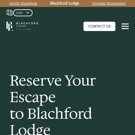
Arctic Kingdom
Blachford Lodge
Torngat Mountains
CONTACT US
Reserve Your
Escape
to Blachford
Lodge