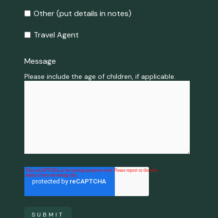
Other (put details in notes)
Travel Agent
Message
*
Please include the age of children, if applicable.