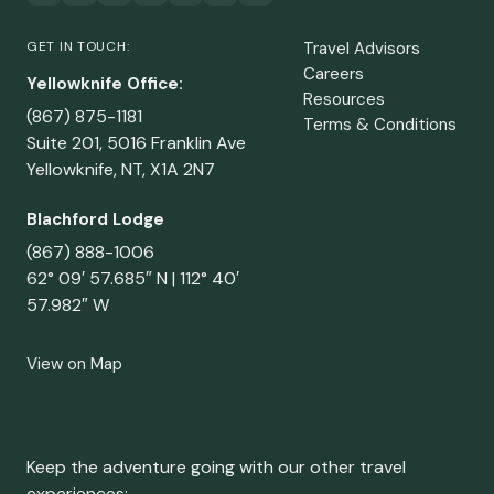
GET IN TOUCH:
Travel Advisors
Careers
Yellowknife Office:
Resources
(867) 875-1181
Terms & Conditions
Suite 201, 5016 Franklin Ave
Yellowknife, NT, X1A 2N7
Blachford Lodge
(867) 888-1006
62° 09′ 57.685″ N | 112° 40′
57.982″ W
View on Map
Keep the adventure going with our other travel
experiences: