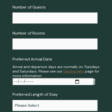
Number of Guests
*
Number of Rooms
*
Preferred Arrival Date
*
Arrival and departure days are normally on Tuesdays
and Saturdays. Please see our
Getting Here
page for
more information.
Preferred Length of Stay