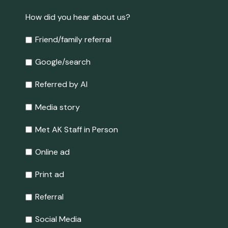
How did you hear about us?
Friend/family referral
Google/search
Referred by AI
Media story
Met AK Staff in Person
Online ad
Print ad
Referral
Social Media