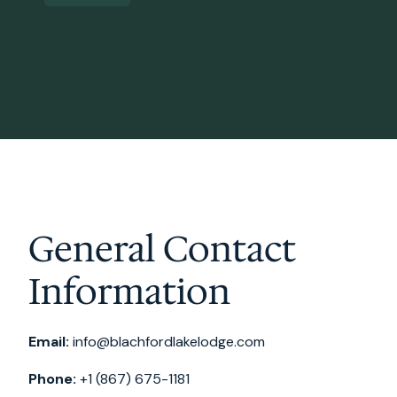
General Contact
Information
Email:
info@blachfordlakelodge.com
Phone:
+1 (867) 675-1181