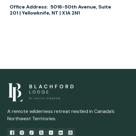
Office Address:
5016-50th Avenue, Suite
201 | Yellowknife, NT | X1A 2N1
A remote wilderness retreat nestled in Canada’s
Northwest Territories.