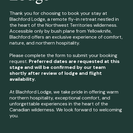
Thank you for choosing to book your stay at
Blachford Lodge, a remote fly-in retreat nestled in
the heart of the Northwest Territories wilderness.
Accessible only by bush plane from Yellowknife,
Blachford offers an exclusive experience of comfort,
nature, and northern hospitality.
Please complete the form to submit your booking
request.
Preferred dates are requested at this
stage and will be confirmed by our team
shortly after review of lodge and flight
availability.
At Blachford Lodge, we take pride in offering warm
northern hospitality, exceptional comfort, and
unforgettable experiences in the heart of the
Canadian wilderness. We look forward to welcoming
you.