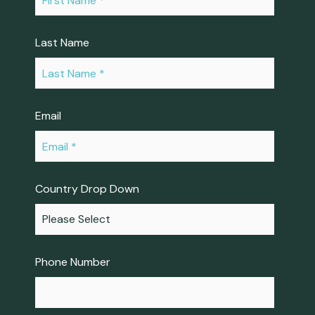
Last Name
*
Email
*
Country Drop Down
Phone Number
*